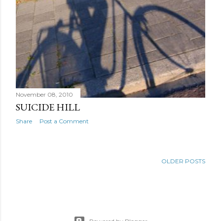
November 08, 2010
SUICIDE HILL
Share
Post a Comment
OLDER POSTS