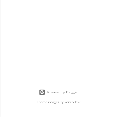
Powered by Blogger
Theme images by
konradlew