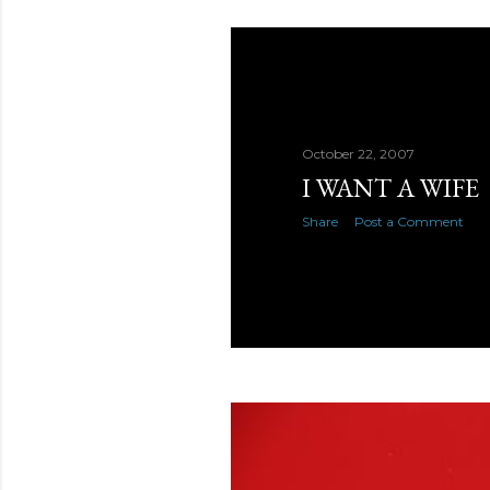
October 22, 2007
I WANT A WIFE
Share
Post a Comment