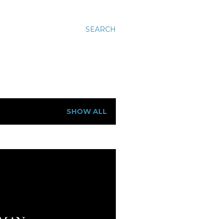
SEARCH
SHOW ALL