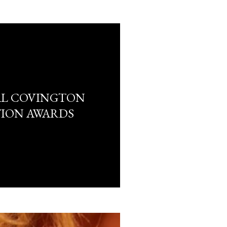
AL COVINGTON
TION AWARDS