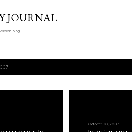
Skip to main content
TY JOURNAL
pinion blog.
2007
October 30, 2007