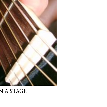
N A STAGE