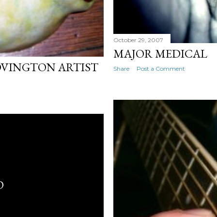
October 29, 2007
MAJOR MEDICAL
OVINGTON ARTIST
Share
Post a Comment
D