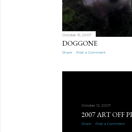
October 15, 2007
DOGGONE
Share
Post a Comment
October 12, 2007
2007 ART OFF P
Share
Post a Comment