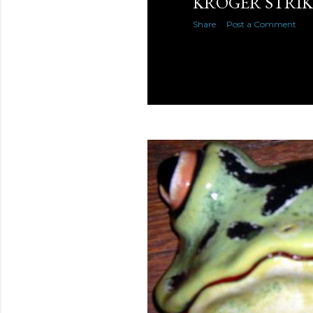
KROGER STRI
Share
Post a Comment