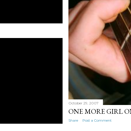
October 29, 2007
ONE MORE GIRL O
Share
Post a Comment