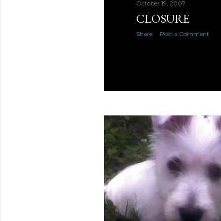
October 19, 2007
CLOSURE
Share
Post a Comment