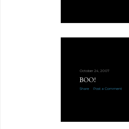
October 24, 2007
BOO!
Share
Post a Comment