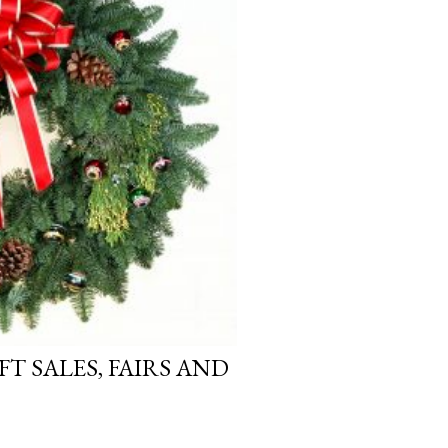
FT SALES, FAIRS AND