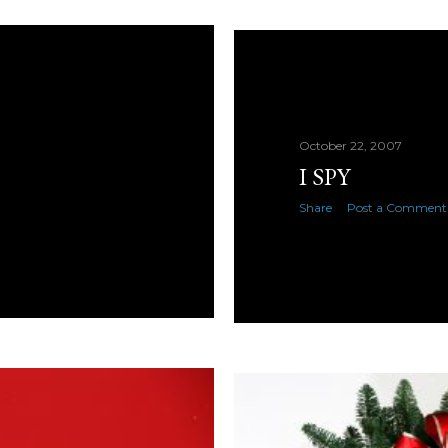
October 22, 2007
I SPY
Share
Post a Comment