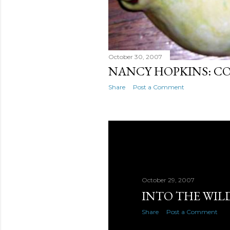
October 30, 2007
NANCY HOPKINS: C
Share
Post a Comment
October 29, 2007
INTO THE WIL
Share
Post a Comment