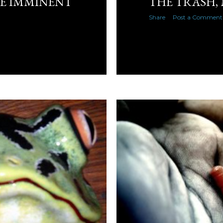
KE IMMINENT
THE TRASH,
Share
Post a Comment