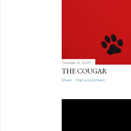
October 21, 2007
THE COUGAR
Share
Post a Comment