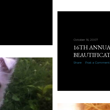
October 16, 2007
16TH ANNU
BEAUTIFICA
Share
Post a Comment