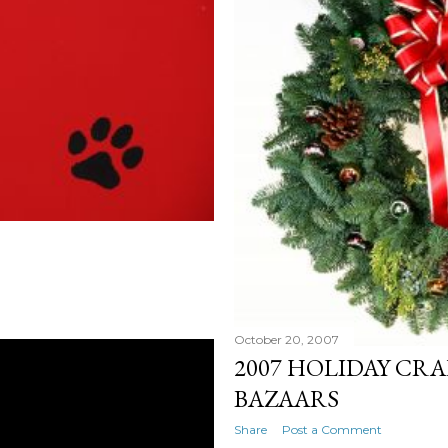
October 20, 2007
2007 HOLIDAY CRA
BAZAARS
Share
Post a Comment