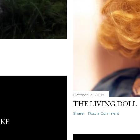
October 13, 2007
THE LIVING DOLL
Share
Post a Comment
IKE