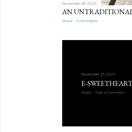
November 28, 2007
AN UNTRADITIONAL
Share
2 comments
November 27, 2007
E-SWEETHEART
Share
Post a Comment