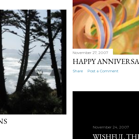
November 27, 2007
HAPPY ANNIVERS
Share
Post a Comment
NS
November 24, 2007
WISHFUL TH