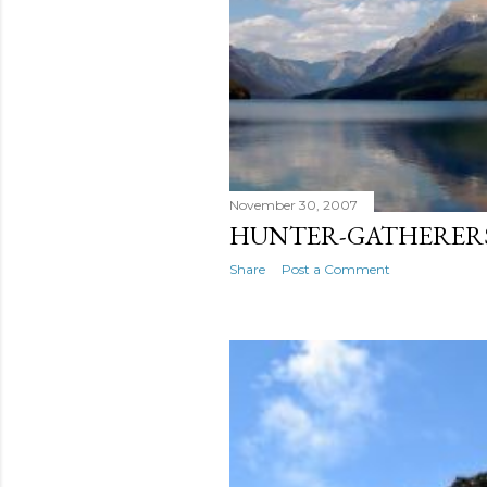
November 30, 2007
HUNTER-GATHERER
Share
Post a Comment