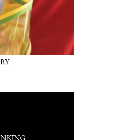
ARY
INKING