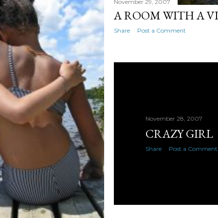
November 29, 2007
A ROOM WITH A V
Share
Post a Comment
November 28, 2007
CRAZY GIRL
Share
Post a Comment