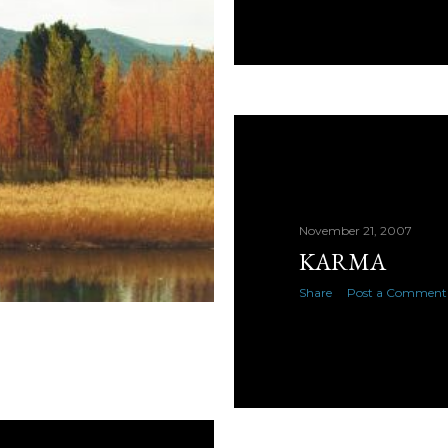
November 21, 2007
KARMA
Share
Post a Comment