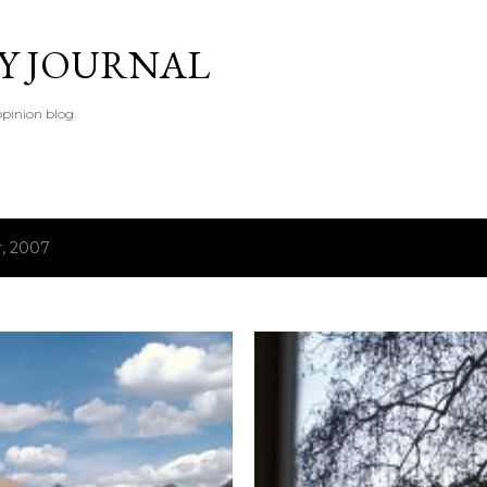
Skip to main content
TY JOURNAL
pinion blog.
, 2007