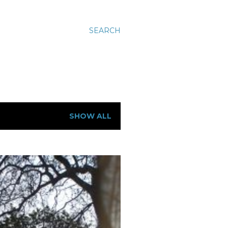
SEARCH
SHOW ALL