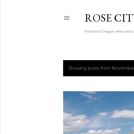
ROSE CI
Portland Oregon news and o
Showing posts from November
P
o
s
t
s