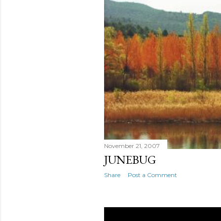
November 21, 2007
JUNEBUG
Share
Post a Comment