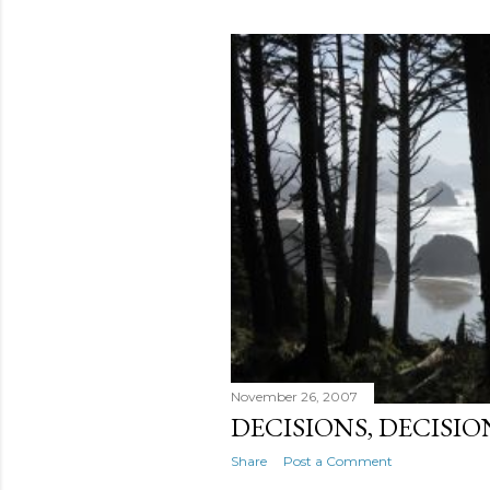
November 26, 2007
DECISIONS, DECISIO
Share
Post a Comment