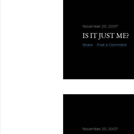
November 20, 2007
IS IT JUST ME?
Share
Post a Comment
November 20, 2007