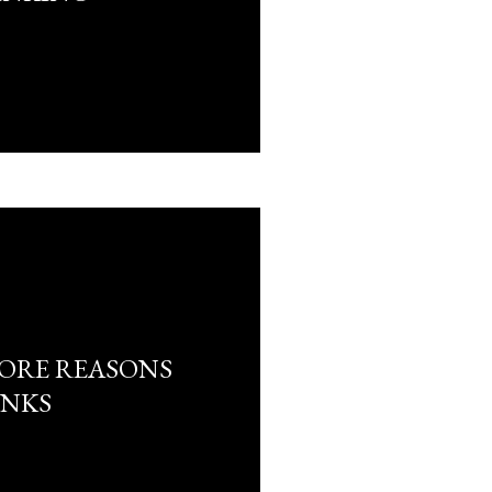
ORE REASONS
ANKS