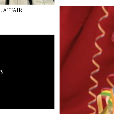
 AFFAIR
S