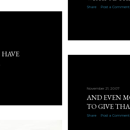
Share
Post a Comment
S HAVE
R
November 21, 2007
AND EVEN M
TO GIVE TH
Share
Post a Comment