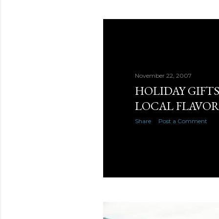
November 22, 2007
HOLIDAY GIFT
LOCAL FLAVO
Share
Post a Comment